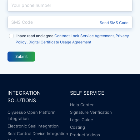
智
智
系...
系...
印
印
章
章
Send SMS Code
产
产
I have read and agree
品
品
Contract Lock Service Agreement, Privacy
Policy, Digital Certificate Usage Agreement
大
大
会
会
Submit
顺
顺
利
利
落
落
幕
幕
INTEGRATION
SELF SERVICE
SOLUTIONS
Help Center
Qiyuesuo Open Platform
Signature Verification
Integration
Legal Guide
Electronic Seal Integration
Costing
Seal Control Device Integration
Product Videos