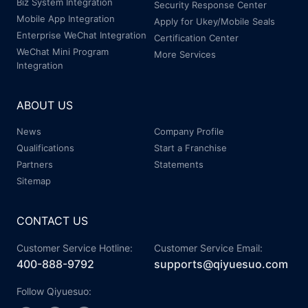
Biz System Integration
Security Response Center
Mobile App Integration
Apply for Ukey/Mobile Seals
Enterprise WeChat Integration
Certification Center
WeChat Mini Program
More Services
Integration
ABOUT US
News
Company Profile
Qualifications
Start a Franchise
Partners
Statements
Sitemap
CONTACT US
Customer Service Hotline:
Customer Service Email:
400-888-9792
supports@qiyuesuo.com
Follow Qiyuesuo: