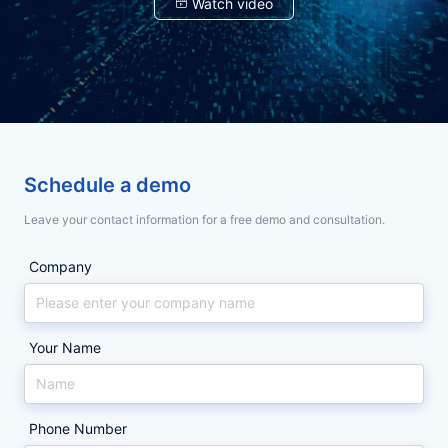
余
余
Watch video
契
契
约
约
政
政
锁
锁
企
企
智
智
能
能
代
代
产
产
品
品
表
表
体
体
验
验
参
参
大
大
与，
与，
会
会
Schedule a demo
32
32
契
契
城
城
Leave your contact information for a free demo and consultation.
巡
巡
约
约
展
展
收
收
锁
锁
Company
官，
官，
智
智
AI
AI
重
重
能
能
构
构
合
合
合
合
Your Name
同
同
与
与
同
同
印
印
与
与
章
章
管
管
数
数
Phone Number
理
理
体
体