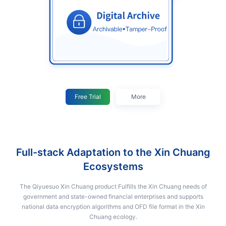
Free Trial
More
Full-stack Adaptation to the Xin Chuang
Ecosystems
The Qiyuesuo Xin Chuang product Fulfills the Xin Chuang needs of
government and state-owned financial enterprises and supports
national data encryption algorithms and OFD file format in the Xin
Chuang ecology.