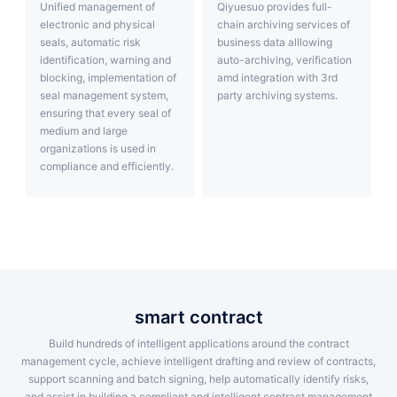
Unified management of
Qiyuesuo provides full-
electronic and physical
chain archiving services of
seals, automatic risk
business data alllowing
identification, warning and
auto-archiving, verification
blocking, implementation of
amd integration with 3rd
seal management system,
party archiving systems.
ensuring that every seal of
medium and large
organizations is used in
compliance and efficiently.
smart contract
Build hundreds of intelligent applications around the contract
management cycle, achieve intelligent drafting and review of contracts,
support scanning and batch signing, help automatically identify risks,
and assist in building a compliant and intelligent contract management