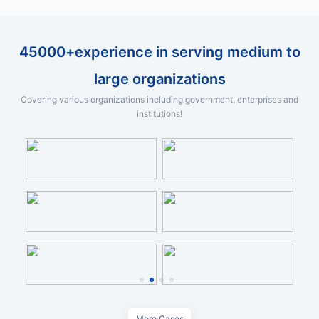
45000+experience in serving medium to
large organizations
Covering various organizations including government, enterprises and
institutions!
More Cases