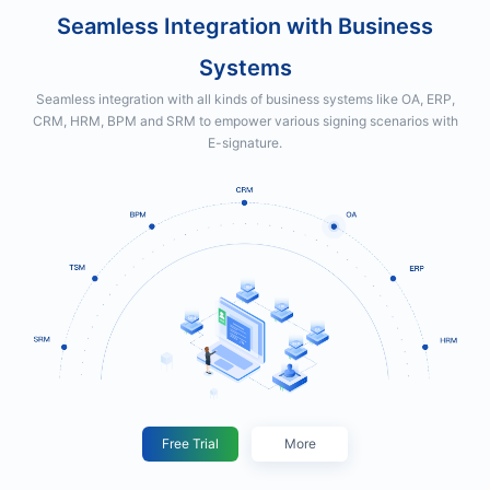
Seamless Integration with Business
Systems
Seamless integration with all kinds of business systems like OA, ERP,
CRM, HRM, BPM and SRM to empower various signing scenarios with
E-signature.
Free Trial
More