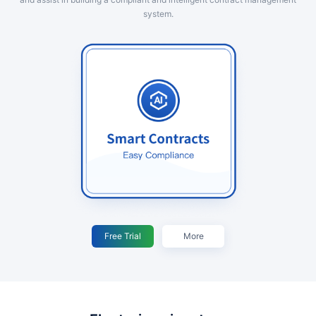
system.
Free Trial
More