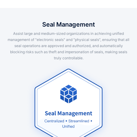
Seal Management
Assist large and medium-sized organizations in achieving unified
management of "electronic seals" and "physical seals", ensuring that all
seal operations are approved and authorized, and automatically
blocking risks such as theft and impersonation of seals, making seals
truly controllable.