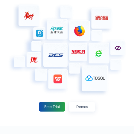
Free Trial
Demos