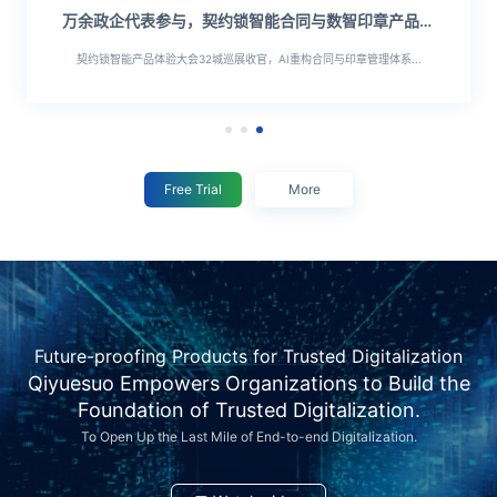
万余政企代表参与，契约锁智能合同与数智印章产品大
会顺利落幕
契约锁智能产品体验大会32城巡展收官，AI重构合同与印章管理体系...
Free Trial
More
Future-proofing Products for Trusted Digitalization
Qiyuesuo Empowers Organizations to Build the
Foundation of Trusted Digitalization.
To Open Up the Last Mile of End-to-end Digitalization.
万
万