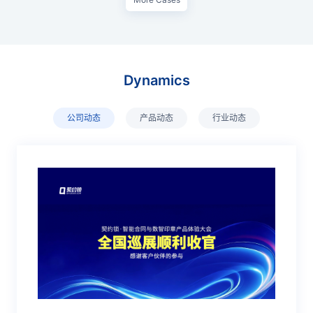
Dynamics
公司动态
产品动态
行业动态