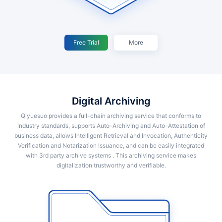
Free Trial
More
Digital Archiving
Qiyuesuo provides a full-chain archiving service that conforms to
industry standards, supports Auto-Archiving and Auto-Attestation of
business data, allows Intelligent Retrieval and Invocation, Authenticity
Verification and Notarization Issuance, and can be easily integrated
with 3rd party archive systems . This archiving service makes
digitalization trustworthy and verifiable.