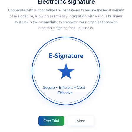
Electroinc signature
Cooperate with authoritative CA institutions to ensure the legal validity
of e-signature, allowing seamlessly integration with various business
systems in the meanwhile, to empower your organizations with
electronic signing for all business.
Free Trial
More