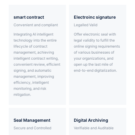
Partnerships
smart contract
Electroinc signature
About Us
Convenient and compliant
Legalled Valid
Integrating AI intelligent
Offer electronic seal with
technology into the entire
legal validity to fulfill the
lifecycle of contract
online signing requirements
management, achieving
of various businesses of
intelligent contract writing,
your organizations, and
convenient review, efficient
open up the last mile of
signing, and automatic
end-to-end digitalization.
management, improving
efficiency, intelligent
monitoring, and risk
mitigation.
Seal Management
Digital Archiving
Secure and Controlled
Verifiable and Auditable